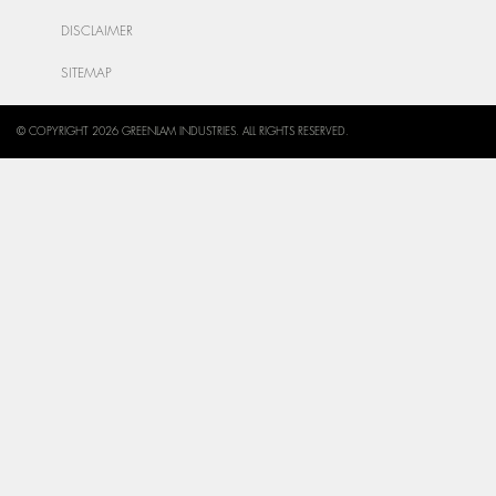
DISCLAIMER
SITEMAP
© COPYRIGHT 2026 GREENLAM INDUSTRIES. ALL RIGHTS RESERVED.