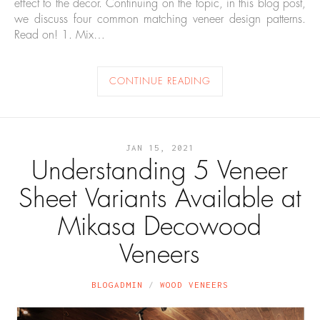
effect to the decor. Continuing on the topic, in this blog post,
we discuss four common matching veneer design patterns.
Read on! 1. Mix…
CONTINUE READING
JAN 15, 2021
Understanding 5 Veneer
Sheet Variants Available at
Mikasa Decowood
Veneers
BLOGADMIN
WOOD VENEERS