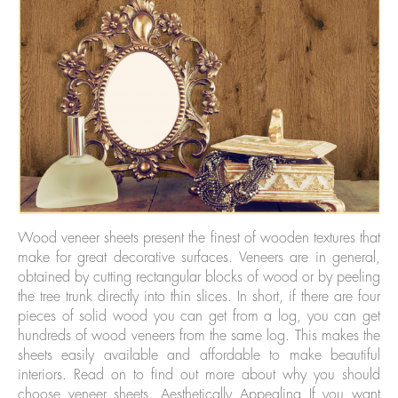
Wood veneer sheets present the finest of wooden textures that
make for great decorative surfaces. Veneers are in general,
obtained by cutting rectangular blocks of wood or by peeling
the tree trunk directly into thin slices. In short, if there are four
pieces of solid wood you can get from a log, you can get
hundreds of wood veneers from the same log. This makes the
sheets easily available and affordable to make beautiful
interiors. Read on to find out more about why you should
choose veneer sheets. Aesthetically Appealing If you want