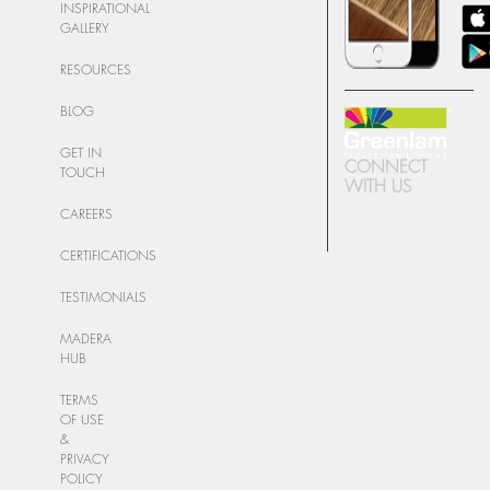
INSPIRATIONAL
GALLERY
RESOURCES
BLOG
GET IN
CONNECT
TOUCH
WITH US
CAREERS
CERTIFICATIONS
TESTIMONIALS
MADERA
HUB
TERMS
OF USE
&
PRIVACY
POLICY