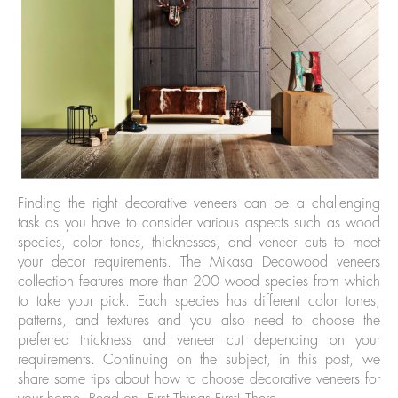
Finding the right decorative veneers can be a challenging
task as you have to consider various aspects such as wood
species, color tones, thicknesses, and veneer cuts to meet
your decor requirements. The Mikasa Decowood veneers
collection features more than 200 wood species from which
to take your pick. Each species has different color tones,
patterns, and textures and you also need to choose the
preferred thickness and veneer cut depending on your
requirements. Continuing on the subject, in this post, we
share some tips about how to choose decorative veneers for