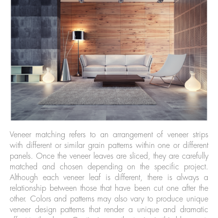
Veneer matching refers to an arrangement of veneer strips
with different or similar grain patterns within one or different
panels. Once the veneer leaves are sliced, they are carefully
matched and chosen depending on the specific project.
Although each veneer leaf is different, there is always a
relationship between those that have been cut one after the
other. Colors and patterns may also vary to produce unique
veneer design patterns that render a unique and dramatic