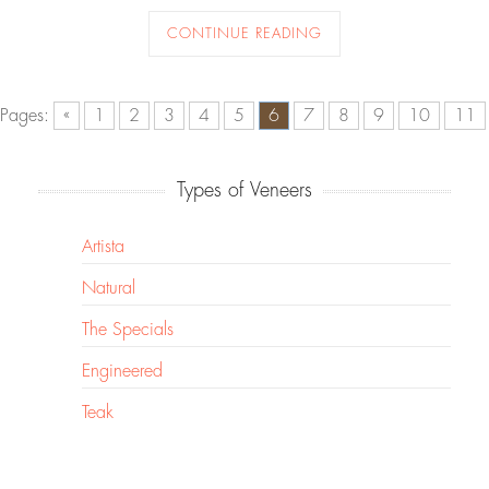
CONTINUE READING
Pages:
«
1
2
3
4
5
6
7
8
9
10
11
Types of Veneers
Artista
Natural
The Specials
Engineered
Teak