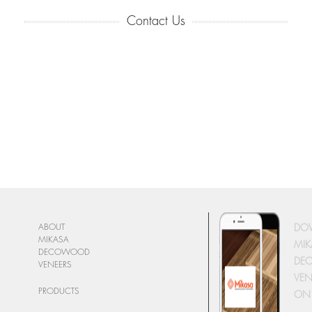
Contact Us
DO
ABOUT
MIKASA
MIK
DECOWOOD
DE
VENEERS
VEN
PRODUCTS
ON