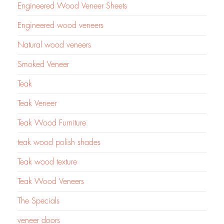
Engineered Wood Veneer Sheets
Engineered wood veneers
Natural wood veneers
Smoked Veneer
Teak
Teak Veneer
Teak Wood Furniture
teak wood polish shades
Teak wood texture
Teak Wood Veneers
The Specials
veneer doors