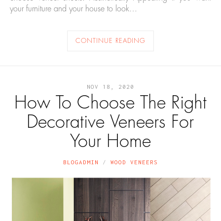
your furniture and your house to look…
CONTINUE READING
NOV 18, 2020
How To Choose The Right
Decorative Veneers For
Your Home
BLOGADMIN
WOOD VENEERS