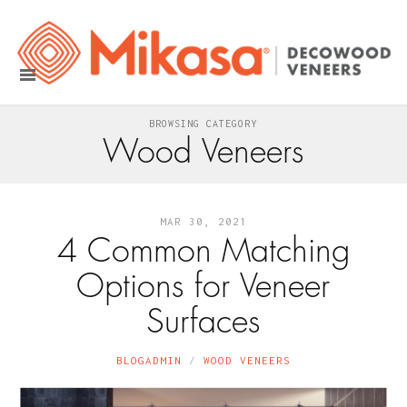
BROWSING CATEGORY
Wood Veneers
MAR 30, 2021
4 Common Matching
Options for Veneer
Surfaces
BLOGADMIN
WOOD VENEERS