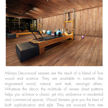
Mikasa Decowood veneers are the result of a blend of fine
wood and science. They are available in variants like
engineered wood, natural, and teak, amongst others.
Whatever the decor, the multitude of veneer sheet patterns
helps you achieve a classic yet chic ambience in residential
and commercial spaces. Wood Veneers give you the best of
both sophistication and style. They are sourced from tree