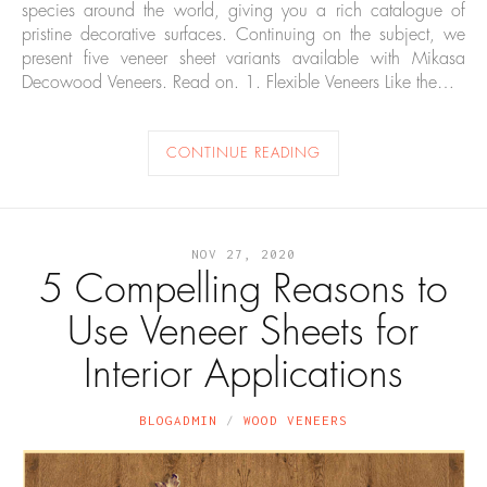
species around the world, giving you a rich catalogue of
pristine decorative surfaces. Continuing on the subject, we
present five veneer sheet variants available with Mikasa
Decowood Veneers. Read on. 1. Flexible Veneers Like the…
CONTINUE READING
NOV 27, 2020
5 Compelling Reasons to
Use Veneer Sheets for
Interior Applications
BLOGADMIN
WOOD VENEERS