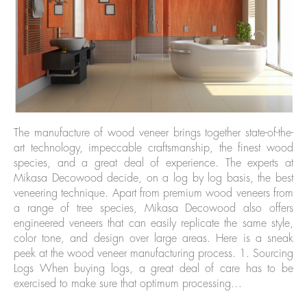
The manufacture of wood veneer brings together state-of-the-
art technology, impeccable craftsmanship, the finest wood
species, and a great deal of experience. The experts at
Mikasa Decowood decide, on a log by log basis, the best
veneering technique. Apart from premium wood veneers from
a range of tree species, Mikasa Decowood also offers
engineered veneers that can easily replicate the same style,
color tone, and design over large areas. Here is a sneak
peek at the wood veneer manufacturing process. 1. Sourcing
Logs When buying logs, a great deal of care has to be
exercised to make sure that optimum processing…