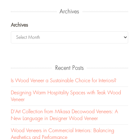
Archives
Archives
Recent Posts
Is Wood Veneer a Sustainable Choice for Interiors?
Designing Warm Hospitality Spaces with Teak Wood
Veneer
D’Art Collection from Mikasa Decowood Veneers: A
New Language in Designer Wood Veneer
Wood Veneers in Commercial Interiors: Balancing
Aesthetics and Performance