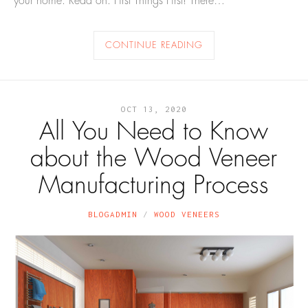
your home. Read on. First Things First! There…
CONTINUE READING
OCT 13, 2020
All You Need to Know
about the Wood Veneer
Manufacturing Process
BLOGADMIN
WOOD VENEERS