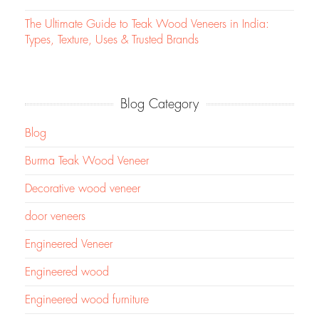
The Ultimate Guide to Teak Wood Veneers in India:
Types, Texture, Uses & Trusted Brands
Blog Category
Blog
Burma Teak Wood Veneer
Decorative wood veneer
door veneers
Engineered Veneer
Engineered wood
Engineered wood furniture