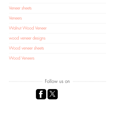
Veneer sheets
Veneers
Walnut Wood Veneer
wood veneer designs
Wood veneer sheets
Wood Veneers
Follow us on