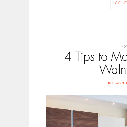
CONT
NO
4 Tips to M
Walnu
BLOGADMI