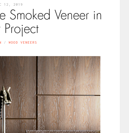
C 12, 2019
se Smoked Veneer in
 Project
N
WOOD VENEERS