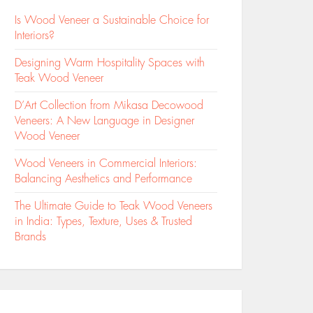
Is Wood Veneer a Sustainable Choice for
Interiors?
Designing Warm Hospitality Spaces with
Teak Wood Veneer
D’Art Collection from Mikasa Decowood
Veneers: A New Language in Designer
Wood Veneer
Wood Veneers in Commercial Interiors:
Balancing Aesthetics and Performance
The Ultimate Guide to Teak Wood Veneers
in India: Types, Texture, Uses & Trusted
Brands