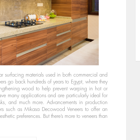
 surfacing materials used in both commercial and
neers go back hundreds of years to Egypt, where they
rengthening wood to help prevent warping in hot or
e many applications and are particularly ideal for
esks, and much more. Advancements in production
ers such as Mikasa Decowood Veneers to offer an
aesthetic preferences. But there’s more to veneers than