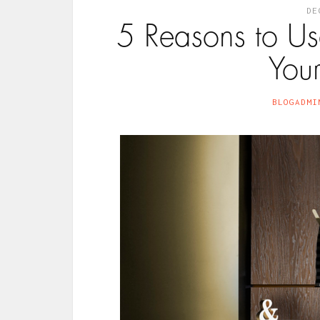
DE
5 Reasons to U
Your
BLOGADMI