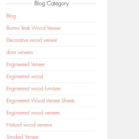
Blog Category
Blog
Burma Teak Wood Veneer
Decorative wood veneer
door veneers
Engineered Veneer
Engineered wood
Engineered wood furniture
Engineered Wood Veneer Sheets
Engineered wood veneers
Natural wood veneers
Smoked Veneer