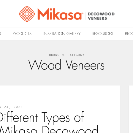
S
PRODUCTS
INSPIRATION GALLERY
RESOURCES
BLO
BROWSING CATEGORY
Wood Veneers
N 23, 2020
ifferent Types of
 Mikasa Decowood