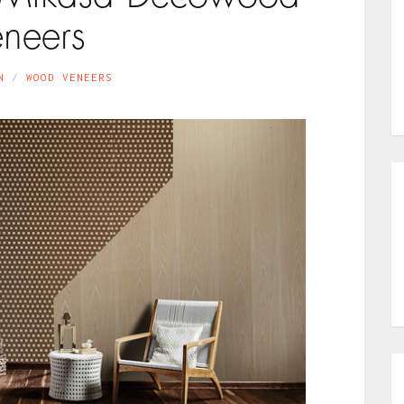
eneers
N
WOOD VENEERS