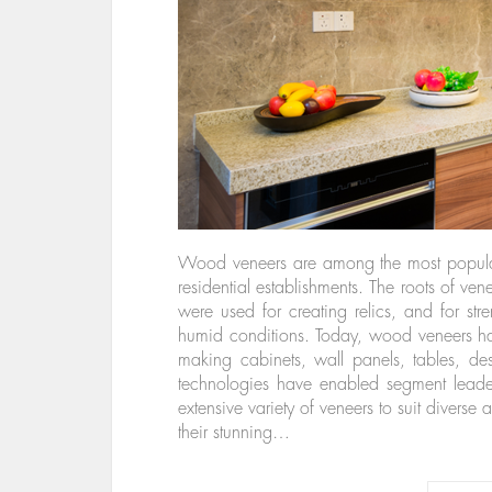
Wood veneers are among the most popular
residential establishments. The roots of ve
were used for creating relics, and for st
humid conditions. Today, wood veneers hav
making cabinets, wall panels, tables, d
technologies have enabled segment lead
extensive variety of veneers to suit diverse 
their stunning…