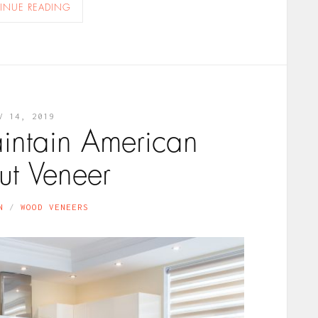
INUE READING
V 14, 2019
aintain American
t Veneer
N
WOOD VENEERS