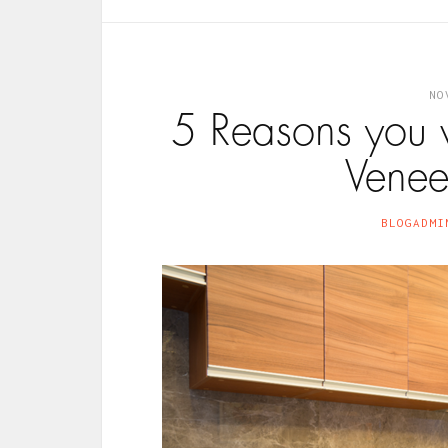
NO
5 Reasons you 
Venee
BLOGADMI