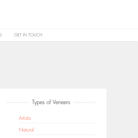
G
GET IN TOUCH
Types of Veneers
Artista
Natural