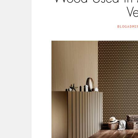
V
BLOGADMI