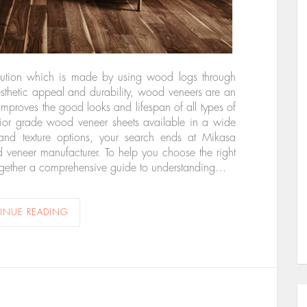
lution which is made by using wood logs through
aesthetic appeal and durability, wood veneers are an
 improves the good looks and lifespan of all types of
perior grade wood veneer sheets available in a wide
and texture options, your search ends at Mikasa
veneer manufacturer. To help you choose the right
t together a comprehensive guide to understanding…
INUE READING