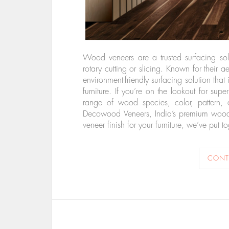
Wood veneers are a trusted surfacing so
rotary cutting or slicing. Known for their 
environment-friendly surfacing solution that
furniture. If you’re on the lookout for su
range of wood species, color, pattern, 
Decowood Veneers, India’s premium wood 
veneer finish for your furniture, we’ve pu
CONT