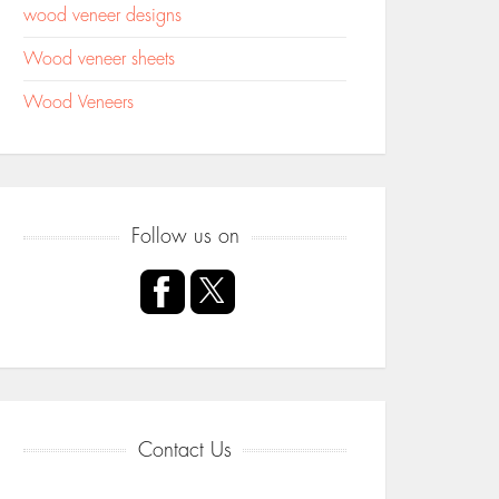
wood veneer designs
Wood veneer sheets
Wood Veneers
Follow us on
Contact Us