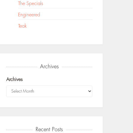
The Specials
Engineered
Teak
Archives
Archives
Recent Posts