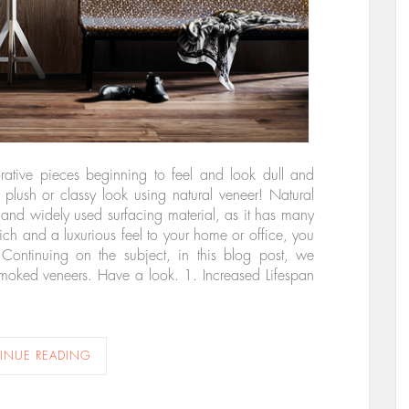
orative pieces beginning to feel and look dull and
lush or classy look using natural veneer! Natural
and widely used surfacing material, as it has many
rich and a luxurious feel to your home or office, you
ontinuing on the subject, in this blog post, we
smoked veneers. Have a look. 1. Increased Lifespan
INUE READING