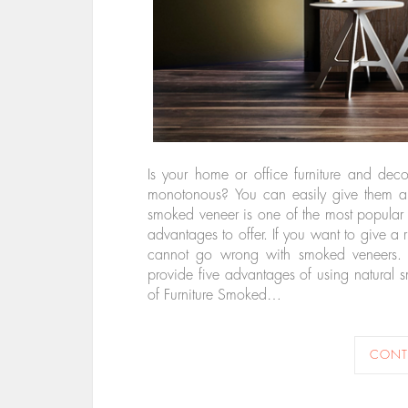
Is your home or office furniture and dec
monotonous? You can easily give them a p
smoked veneer is one of the most popular 
advantages to offer. If you want to give a 
cannot go wrong with smoked veneers. C
provide five advantages of using natural 
of Furniture Smoked…
CONT