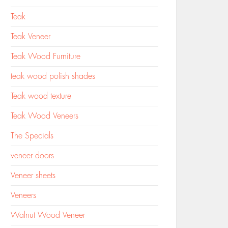
Teak
Teak Veneer
Teak Wood Furniture
teak wood polish shades
Teak wood texture
Teak Wood Veneers
The Specials
veneer doors
Veneer sheets
Veneers
Walnut Wood Veneer