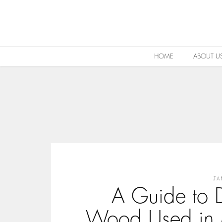
HOME
ABOUT U
JA
A Guide to D
Wood Used in