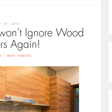
V 29, 2019
won’t Ignore Wood
rs Again!
N
WOOD VENEERS