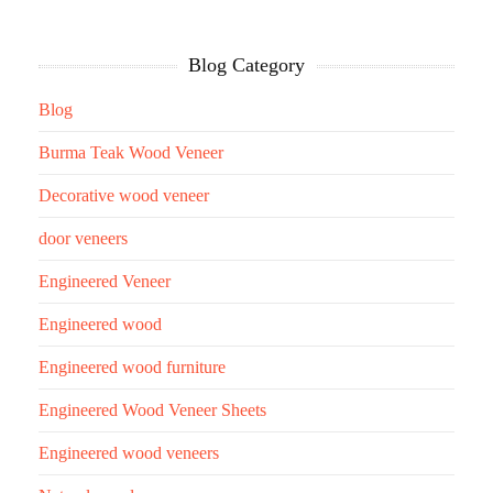
Blog Category
Blog
Burma Teak Wood Veneer
Decorative wood veneer
door veneers
Engineered Veneer
Engineered wood
Engineered wood furniture
Engineered Wood Veneer Sheets
Engineered wood veneers