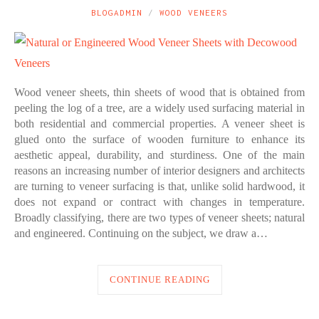
BLOGADMIN
WOOD VENEERS
Wood veneer sheets, thin sheets of wood that is obtained from
peeling the log of a tree, are a widely used surfacing material in
both residential and commercial properties. A veneer sheet is
glued onto the surface of wooden furniture to enhance its
aesthetic appeal, durability, and sturdiness. One of the main
reasons an increasing number of interior designers and architects
are turning to veneer surfacing is that, unlike solid hardwood, it
does not expand or contract with changes in temperature.
Broadly classifying, there are two types of veneer sheets; natural
and engineered. Continuing on the subject, we draw a…
CONTINUE READING