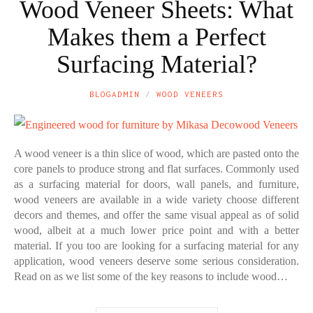
Wood Veneer Sheets: What
Makes them a Perfect
Surfacing Material?
BLOGADMIN
WOOD VENEERS
A wood veneer is a thin slice of wood, which are pasted onto the
core panels to produce strong and flat surfaces. Commonly used
as a surfacing material for doors, wall panels, and furniture,
wood veneers are available in a wide variety choose different
decors and themes, and offer the same visual appeal as of solid
wood, albeit at a much lower price point and with a better
material. If you too are looking for a surfacing material for any
application, wood veneers deserve some serious consideration.
Read on as we list some of the key reasons to include wood…