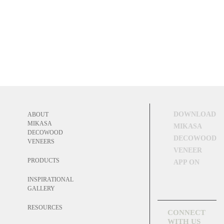
DOWNLOAD
ABOUT
MIKASA
MIKASA
DECOWOOD
DECOWOOD
VENEERS
VENEER
PRODUCTS
APP ON
INSPIRATIONAL
GALLERY
RESOURCES
CONNECT
WITH US