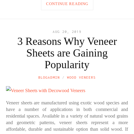
CONTINUE READING
AUG 20, 2019
3 Reasons Why Veneer
Sheets are Gaining
Popularity
BLOGADMIN
WOOD VENEERS
Veneer sheets are manufactured using exotic wood species and
have a number of applications in both commercial and
residential spaces. Available in a variety of natural wood grains
and geometric patterns, veneer sheets represent a more
affordable, durable and sustainable option than solid wood. If