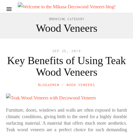
BROWSING CATEGORY
Wood Veneers
SEP 25, 2019
Key Benefits of Using Teak
Wood Veneers
BLOGADMIN
WOOD VENEERS
Furniture, doors, windows and walls are often exposed to harsh
climatic conditions, giving birth to the need for a highly durable
surfacing material. A material that offers much more aesthetics.
Teak wood veneers are a perfect choice for such demanding