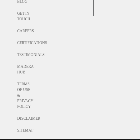
BLOG
GET IN
TOUCH
CAREERS
CERTIFICATIONS
TESTIMONIALS
MADERA
HUB
TERMS
OF USE
&
PRIVACY
POLICY
DISCLAIMER
SITEMAP