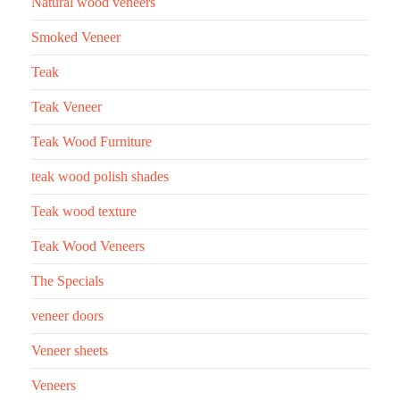
Natural wood veneers
Smoked Veneer
Teak
Teak Veneer
Teak Wood Furniture
teak wood polish shades
Teak wood texture
Teak Wood Veneers
The Specials
veneer doors
Veneer sheets
Veneers