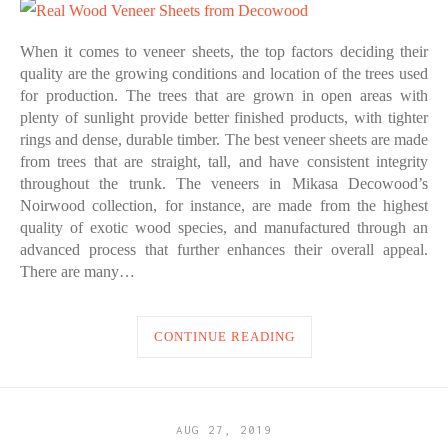
When it comes to veneer sheets, the top factors deciding their
quality are the growing conditions and location of the trees used
for production. The trees that are grown in open areas with
plenty of sunlight provide better finished products, with tighter
rings and dense, durable timber. The best veneer sheets are made
from trees that are straight, tall, and have consistent integrity
throughout the trunk. The veneers in Mikasa Decowood’s
Noirwood collection, for instance, are made from the highest
quality of exotic wood species, and manufactured through an
advanced process that further enhances their overall appeal.
There are many…
CONTINUE READING
AUG 27, 2019