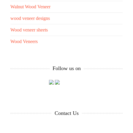
Walnut Wood Veneer
wood veneer designs
Wood veneer sheets
Wood Veneers
Follow us on
Contact Us