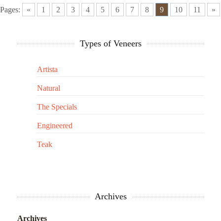
Pages:
«
1
2
3
4
5
6
7
8
9
10
11
»
Types of Veneers
Artista
Natural
The Specials
Engineered
Teak
Archives
Archives