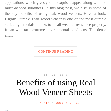
applications, which gives you an exquisite appeal along with the
much-needed sturdiness. In this blog post, we discuss some of
the key benefits of using teak wood veneers. Have a look.
Highly Durable Teak wood veneer is one of the most durable
surfacing materials; thanks to its all weather resistance property,
it can withstand extreme environmental conditions. The dense
and…
CONTINUE READING
SEP 20, 2019
Benefits of using Real
Wood Veneer Sheets
BLOGADMIN
WOOD VENEERS