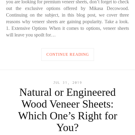
you are looking for premium veneer sheets, don’t forget to check
out the exclusive options offered by Mikasa Decowood.
Continuing on the subject, in this blog post, we cover three
reasons why veneer sheets are gaining popularity. Take a look.
1. Extensive Options When it comes to options, veneer sheets
will leave you spoilt for…
CONTINUE READING
JUL 31, 2019
Natural or Engineered
Wood Veneer Sheets:
Which One’s Right for
You?