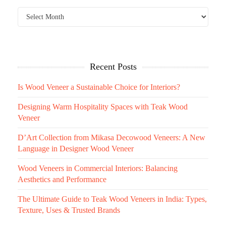
Recent Posts
Is Wood Veneer a Sustainable Choice for Interiors?
Designing Warm Hospitality Spaces with Teak Wood
Veneer
D’Art Collection from Mikasa Decowood Veneers: A New
Language in Designer Wood Veneer
Wood Veneers in Commercial Interiors: Balancing
Aesthetics and Performance
The Ultimate Guide to Teak Wood Veneers in India: Types,
Texture, Uses & Trusted Brands