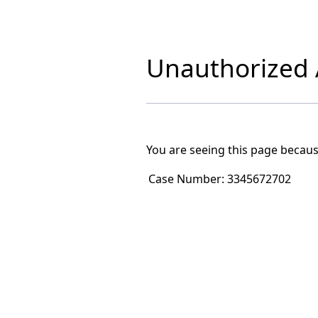
Unauthorized A
You are seeing this page becaus
Case Number:
3345672702