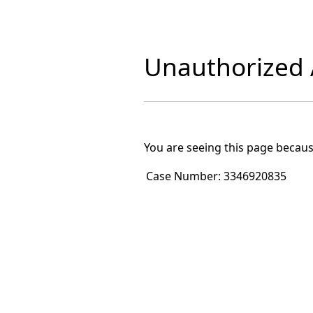
Unauthorized A
You are seeing this page becaus
Case Number:
3346920835