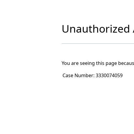
Unauthorized A
You are seeing this page becaus
Case Number:
3330074059