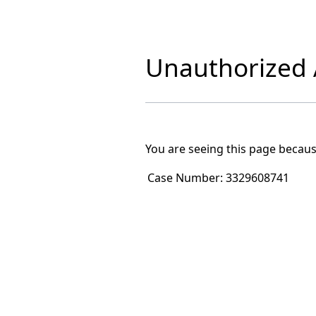
Unauthorized A
You are seeing this page becaus
Case Number:
3329608741