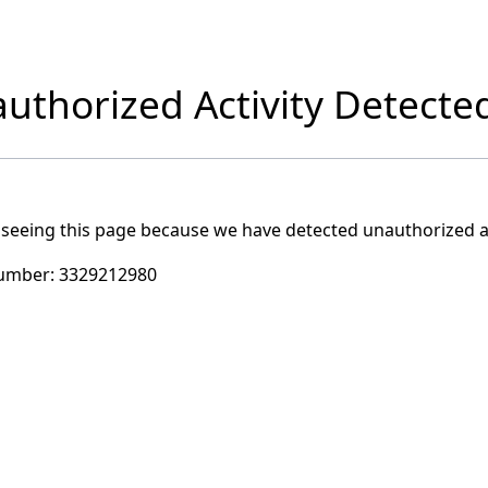
uthorized Activity Detecte
 seeing this page because we have detected unauthorized ac
umber:
3329212980