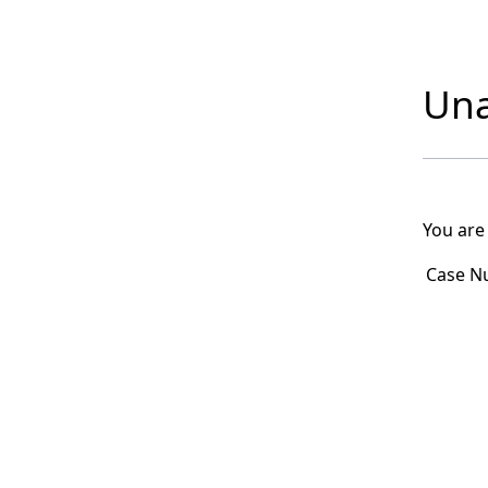
Una
You are
Case N