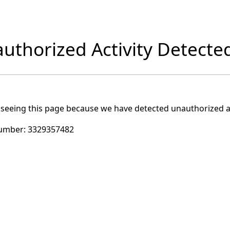
uthorized Activity Detecte
 seeing this page because we have detected unauthorized ac
umber:
3329357482