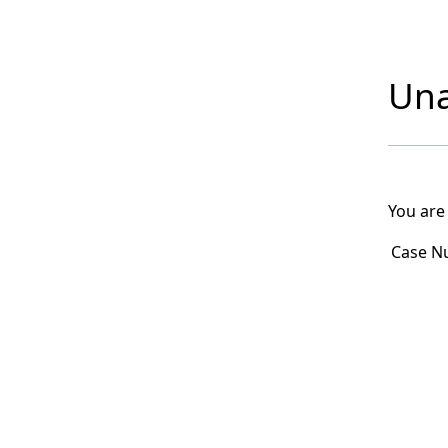
Una
You are
Case N