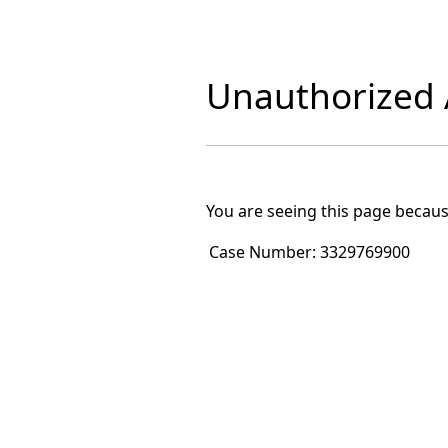
Unauthorized A
You are seeing this page becaus
Case Number:
3329769900