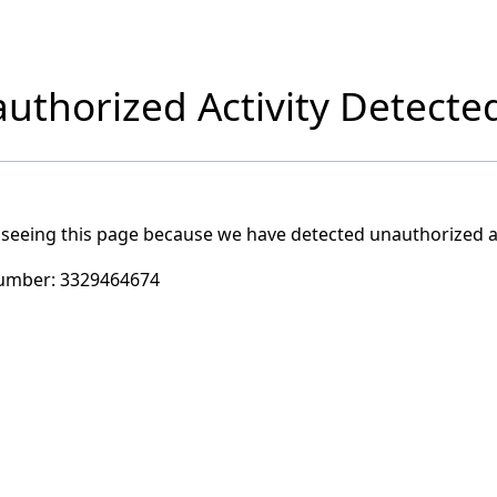
uthorized Activity Detecte
 seeing this page because we have detected unauthorized ac
umber:
3329464674