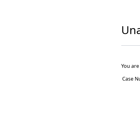
Una
You are
Case N