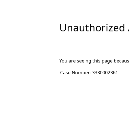
Unauthorized A
You are seeing this page becaus
Case Number:
3330002361