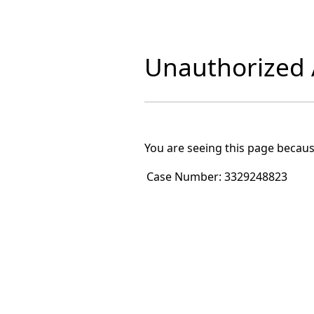
Unauthorized A
You are seeing this page becaus
Case Number:
3329248823