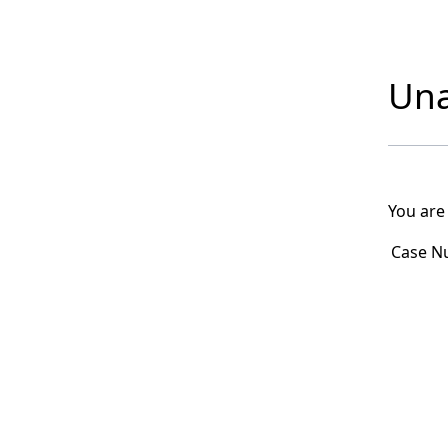
Una
You are
Case N