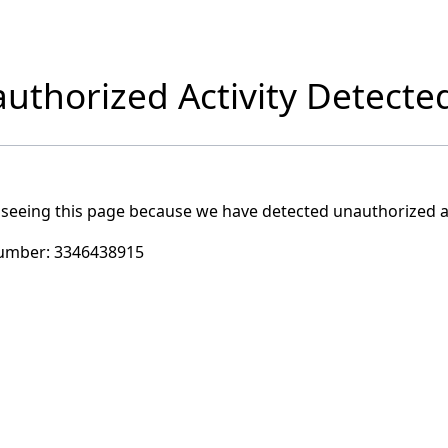
uthorized Activity Detecte
 seeing this page because we have detected unauthorized ac
umber:
3346438915