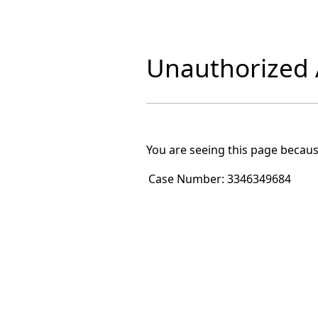
Unauthorized A
You are seeing this page becaus
Case Number:
3346349684