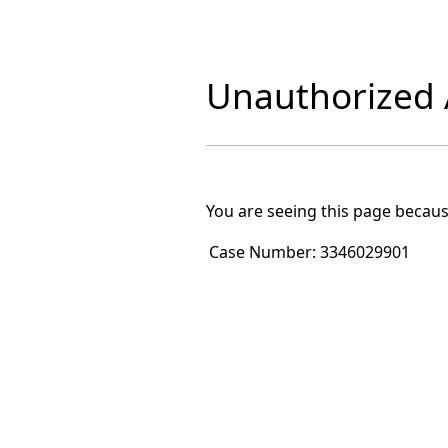
Unauthorized A
You are seeing this page becaus
Case Number:
3346029901