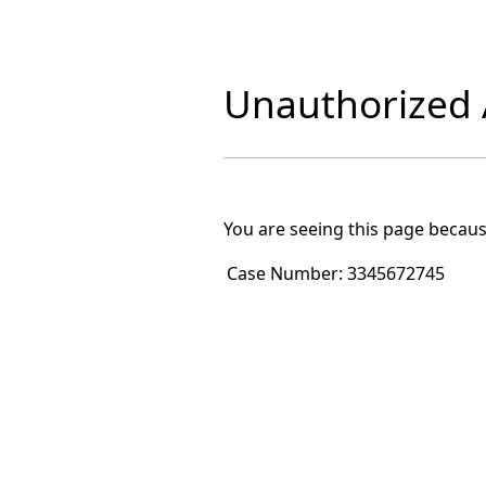
Unauthorized A
You are seeing this page becaus
Case Number:
3345672745