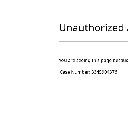
Unauthorized A
You are seeing this page becaus
Case Number:
3345904376