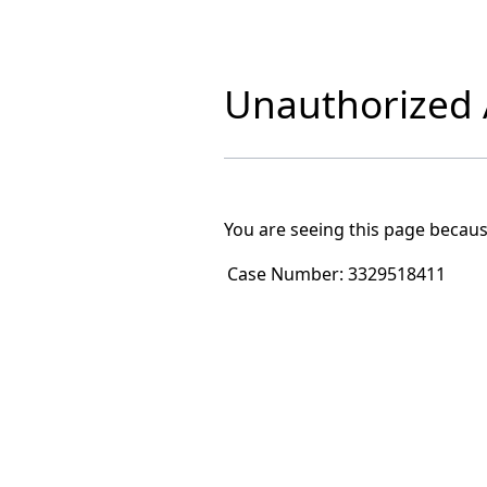
Unauthorized A
You are seeing this page becaus
Case Number:
3329518411