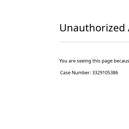
Unauthorized A
You are seeing this page becaus
Case Number:
3329105386