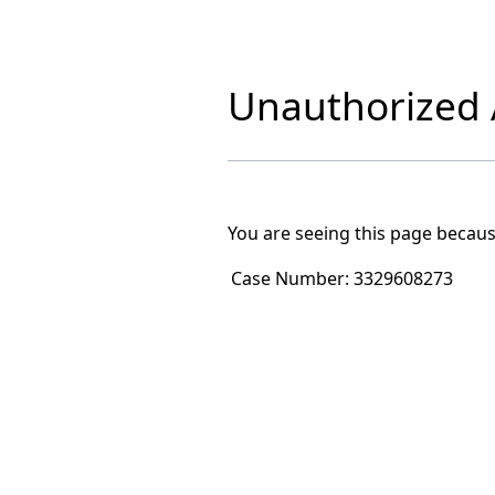
Unauthorized A
You are seeing this page becaus
Case Number:
3329608273