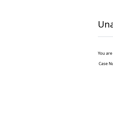
Una
You are
Case N