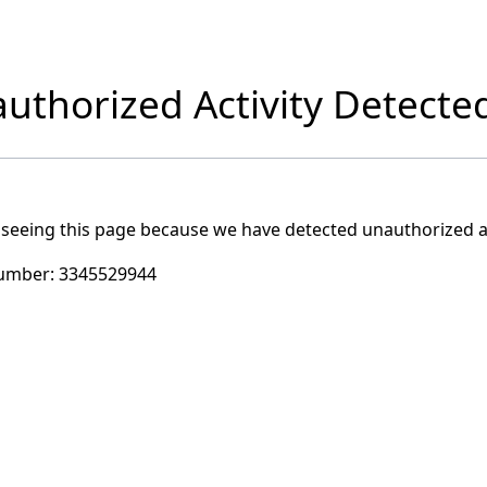
uthorized Activity Detecte
 seeing this page because we have detected unauthorized ac
umber:
3345529944