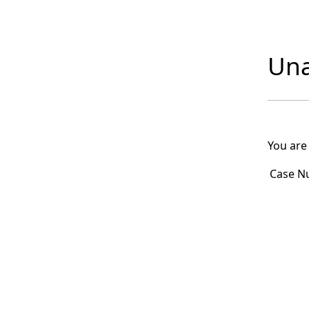
Una
You are
Case N