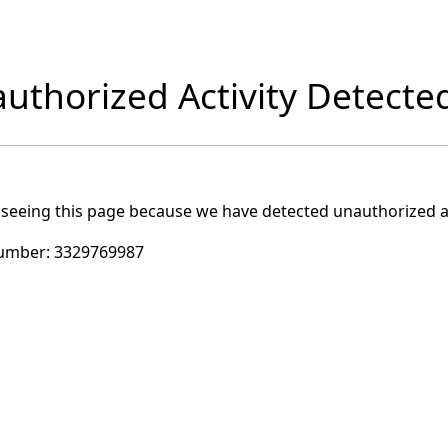
uthorized Activity Detecte
 seeing this page because we have detected unauthorized ac
umber:
3329769987