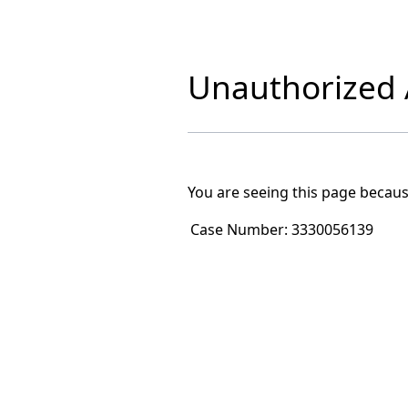
Unauthorized A
You are seeing this page becaus
Case Number:
3330056139