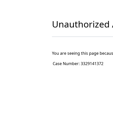
Unauthorized A
You are seeing this page becaus
Case Number:
3329141372