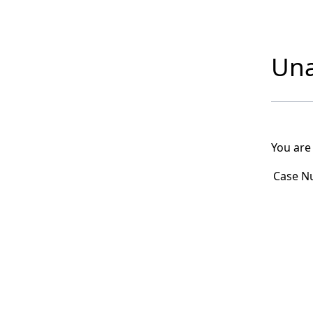
Una
You are
Case N