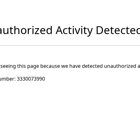
uthorized Activity Detecte
 seeing this page because we have detected unauthorized ac
umber:
3330073990