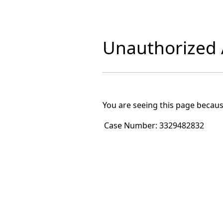
Unauthorized A
You are seeing this page becaus
Case Number:
3329482832