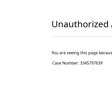
Unauthorized A
You are seeing this page becaus
Case Number:
3345797639