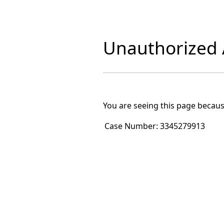
Unauthorized A
You are seeing this page becaus
Case Number:
3345279913