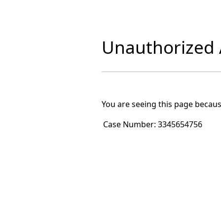
Unauthorized A
You are seeing this page becaus
Case Number:
3345654756