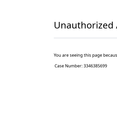
Unauthorized A
You are seeing this page becaus
Case Number:
3346385699