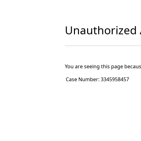
Unauthorized A
You are seeing this page becaus
Case Number:
3345958457