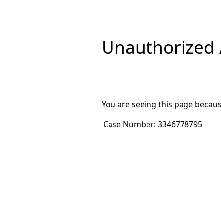
Unauthorized A
You are seeing this page becaus
Case Number:
3346778795