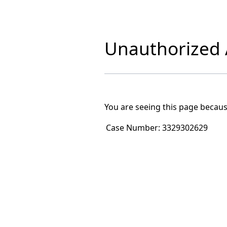
Unauthorized A
You are seeing this page becaus
Case Number:
3329302629