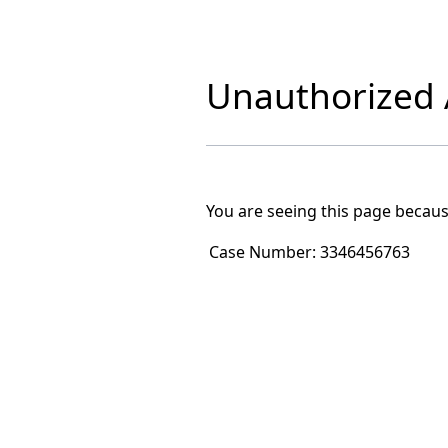
Unauthorized A
You are seeing this page becaus
Case Number:
3346456763