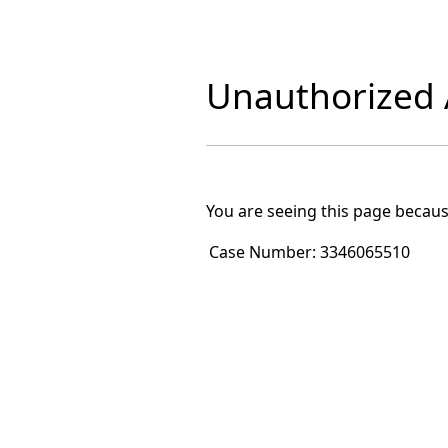
Unauthorized A
You are seeing this page becaus
Case Number:
3346065510