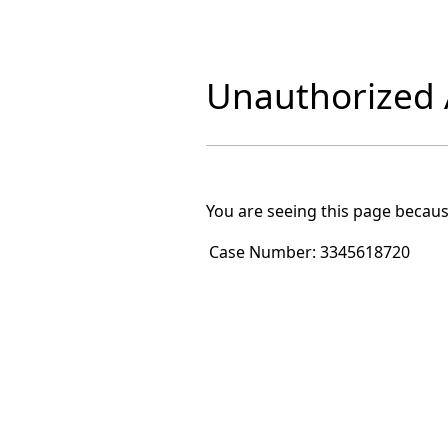
Unauthorized A
You are seeing this page becaus
Case Number:
3345618720