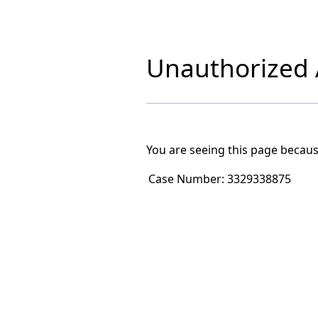
Unauthorized A
You are seeing this page becaus
Case Number:
3329338875