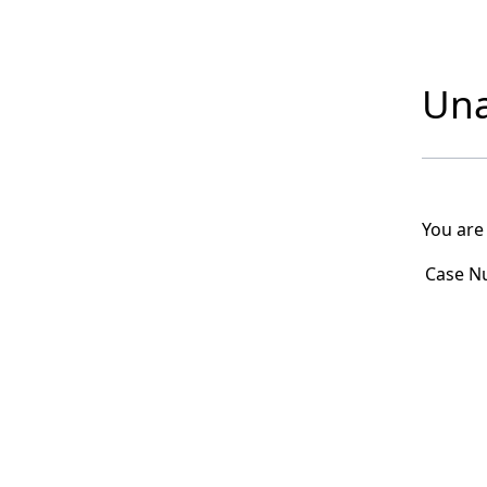
Una
You are
Case N