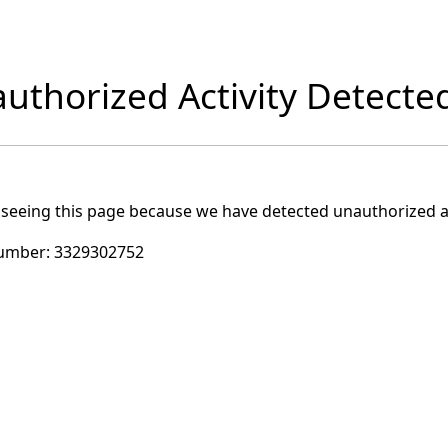
uthorized Activity Detecte
 seeing this page because we have detected unauthorized ac
umber:
3329302752