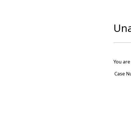
Una
You are
Case N