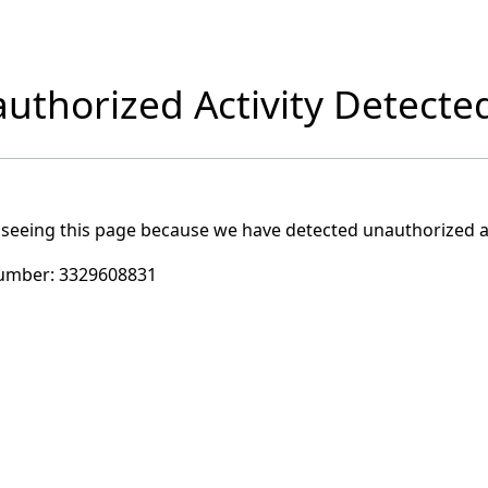
uthorized Activity Detecte
 seeing this page because we have detected unauthorized ac
umber:
3329608831