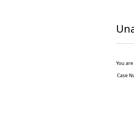
Una
You are
Case N