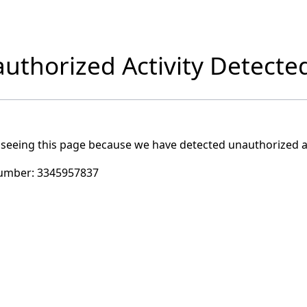
uthorized Activity Detecte
 seeing this page because we have detected unauthorized ac
umber:
3345957837