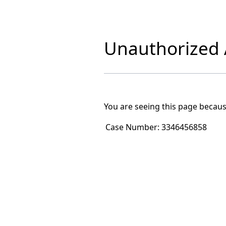
Unauthorized A
You are seeing this page becaus
Case Number:
3346456858