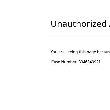
Unauthorized A
You are seeing this page becaus
Case Number:
3346349921