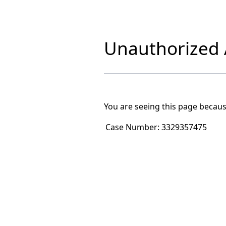
Unauthorized A
You are seeing this page becaus
Case Number:
3329357475