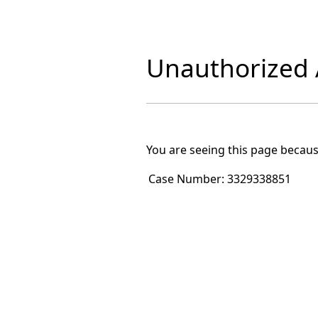
Unauthorized A
You are seeing this page becaus
Case Number:
3329338851