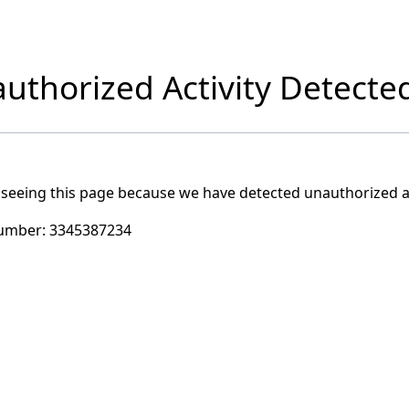
uthorized Activity Detecte
 seeing this page because we have detected unauthorized ac
umber:
3345387234