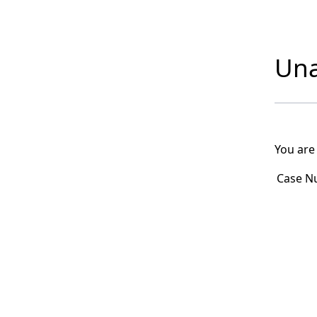
Una
You are
Case N