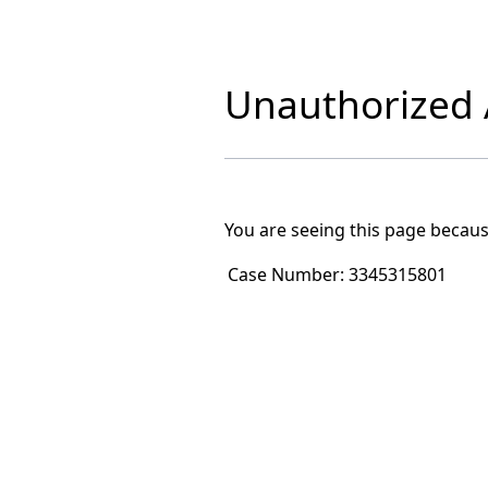
Unauthorized A
You are seeing this page becaus
Case Number:
3345315801