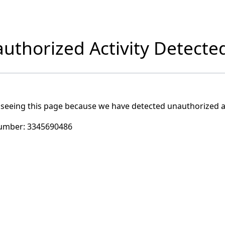
uthorized Activity Detecte
 seeing this page because we have detected unauthorized ac
umber:
3345690486