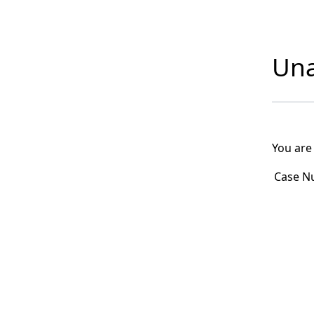
Una
You are
Case N