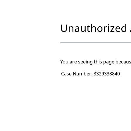
Unauthorized A
You are seeing this page becaus
Case Number:
3329338840