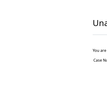
Una
You are
Case N