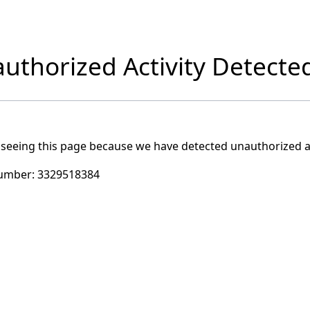
uthorized Activity Detecte
 seeing this page because we have detected unauthorized ac
umber:
3329518384